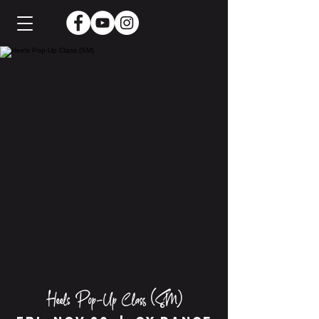
Heels Pop-Up Class (SM)