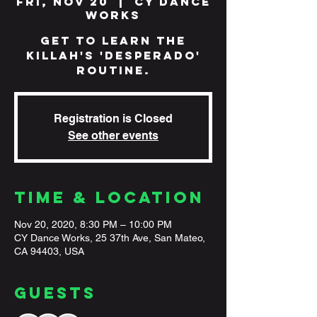
Fri, Nov 20
  |  
CY Dance
Works
Get to learn The
Killah's 'Desperado'
routine.
Registration is Closed
See other events
Time & Location
Nov 20, 2020, 8:30 PM – 10:00 PM
CY Dance Works, 25 37th Ave, San Mateo,
CA 94403, USA
Guests