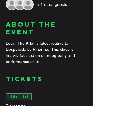
+ 1 other guests
About the
Event
Learn The Killah's latest routine to 
Desperado by Rihanna.  This class is 
heavily focused on choreogrpahy and 
performance skills. 
Tickets
Sale ended
Ticket type
General Admission
More info