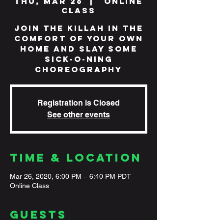
Thu, Mar 26
  |  
Online
Class
Join The Killah in the
comfort of your own
home and slay some
sick-o-ning
choreography
Registration is Closed
See other events
Time & Location
Mar 26, 2020, 6:00 PM – 6:40 PM PDT
Online Class
Guests