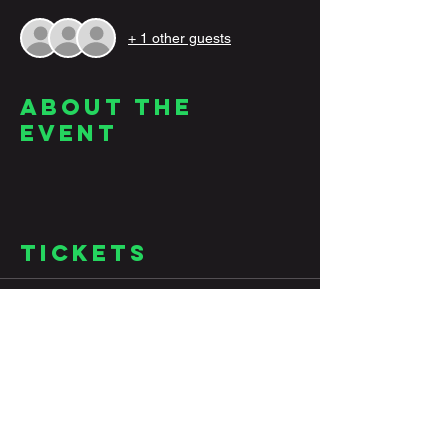
+ 1 other guests
About the
Event
Tickets
Sale ended
Ticket type
Jazz
Price
$10.00