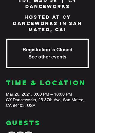
Fri, Mar 26
  |  
CY
Danceworks
Hosted at CY
Danceworks in San
Mateo, CA!
Registration is Closed
See other events
Time & Location
Mar 26, 2021, 8:00 PM – 10:00 PM
CY Danceworks, 25 37th Ave, San Mateo,
CA 94403, USA
Guests