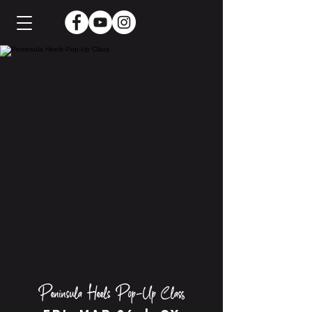
Peninsula Heels Pop-Up Class