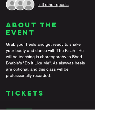
+ 3 other guests
About the
Event
Grab your heels and get ready to shake 
your booty and dance with The Killah.  He 
will be teaching is choreogprahy to Bhad 
Bhabie's "Do it Like Me". As alswyas heels 
are optional. and this class will be 
professionally recorded. 
Tickets
Sale ended
Ticket type
General Ticket